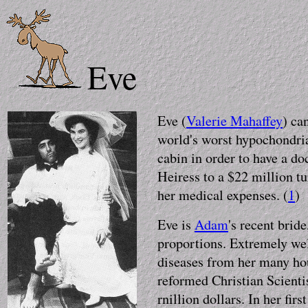
Eve
Eve (
Valerie Mahaffey
) ca
world's worst hypochondria
cabin in order to have a do
Heiress to a $22 million tu
her medical expenses. (
1
)
Eve is
Adam
's recent brid
proportions. Extremely we
diseases from her many hour
reformed Christian Scienti
rnillion dollars. In her fir