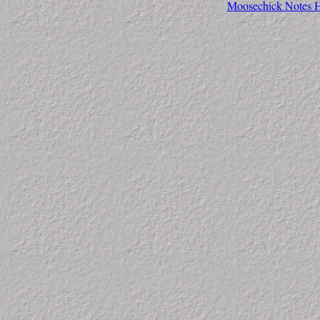
Moosechick Notes