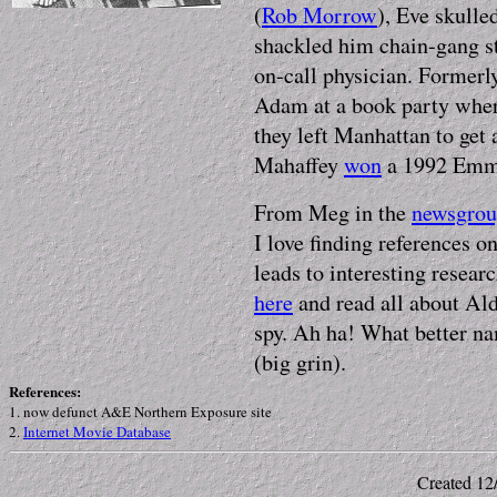
(
Rob Morrow
), Eve skulle
shackled him chain-gang st
on-call physician. Formerl
Adam at a book party where
they left Manhattan to get 
Mahaffey
won
a 1992 Emmy
From Meg in the
newsgro
I love finding references o
leads to interesting resear
here
and read all about Al
spy. Ah ha! What better n
(big grin).
References:
1
.
now defunct A&E Northern Exposure site
2.
Internet Movie Database
Created 12