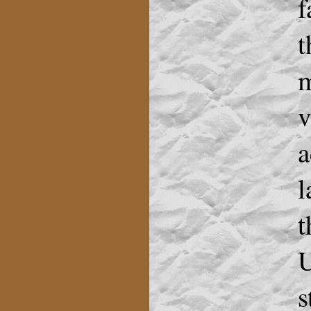
f
t
m
v
a
l
t
U
s