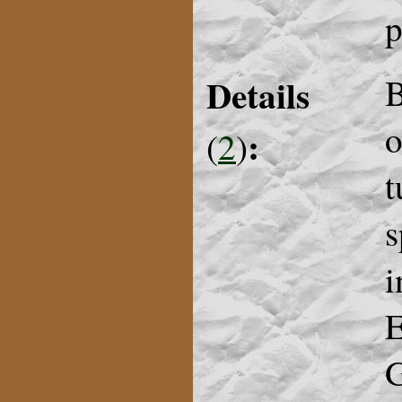
p
Details
B
o
:
(
2
)
t
s
i
E
G