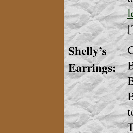
l
[
Shelly’s
G
B
Earrings:
B
B
t
T