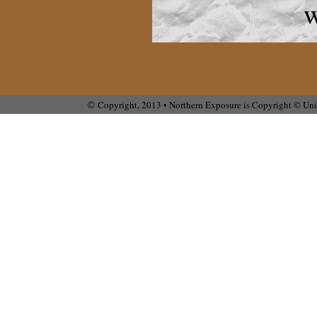
w
Copyright, 2013 • Northern Exposure is Copyright © Univ
©