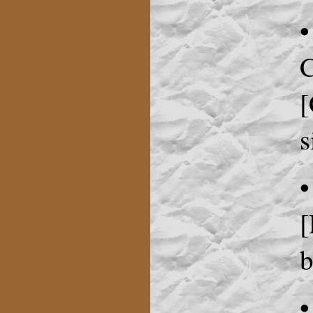
•
C
[
s
•
[
b
•