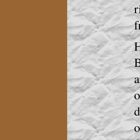
r
f
H
B
a
o
d