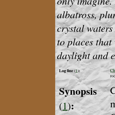
only imagine. 
albatross, plu
crystal waters
to places that
daylight and 
Log line
:
Ch
(
1
)
roc
Synopsis
C
m
:
(
1
)