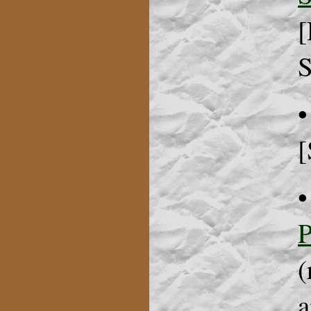
[
S
•
[
P
(
a