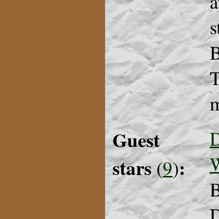
a
s
B
T
m
Guest
D
stars
:
(
9
)
B
D