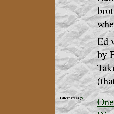
brot
whe
Ed 
by F
Taku
(tha
Guest stars
:
One
(
9
)