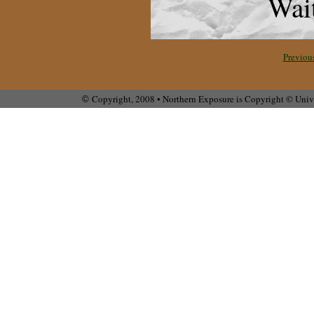
Wait
Previou
Copyright, 2008 • Northern Exposure is Copyright © Unive
©