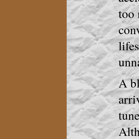
too 
conv
life
unna
A bl
arri
tune
Alth