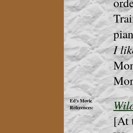
orde
Trai
pian
I li
Monk
Mon
Ed's Movie
Wil
References:
[At