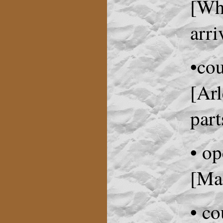
[Whe
arri
•co
[Arl
part
• op
[Ma
• co