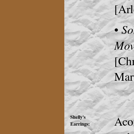
[Arl
So
•
Mov
[Chr
Mari
Shelly's
Aco
Earrings: