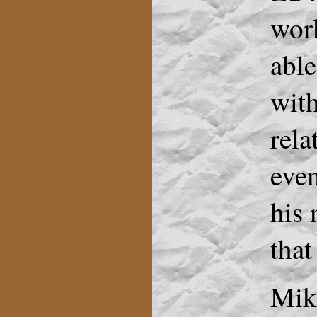
work
able
with
rel
eve
his 
that
Mike