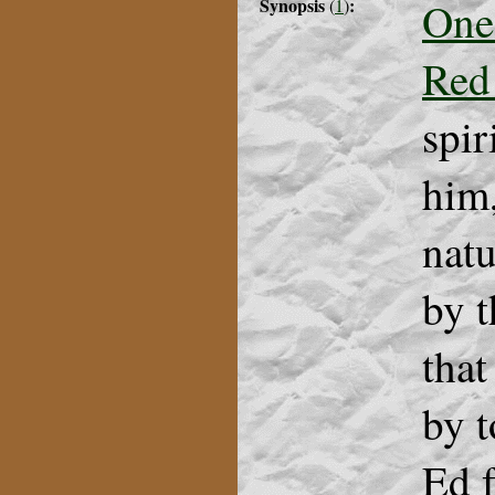
Synopsis
:
One
(
1
)
Red
spir
him,
natu
by t
that
by t
Ed f