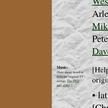
Wes
Arl
Mik
Pete
Dav
Music:
[Help
(Note music listed is
from the original TV
origi
airings.
The DVD
may differ
.
)
• la
[Chr