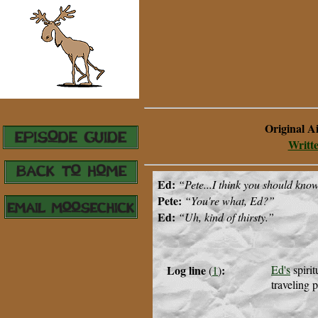
Original A
Writt
Ed:
“
Pete...I think you should know t
Pete:
“You're what, Ed?”
Ed:
“Uh, kind of thirsty.
”
Log line
:
Ed's
spirit
(
1
)
traveling p