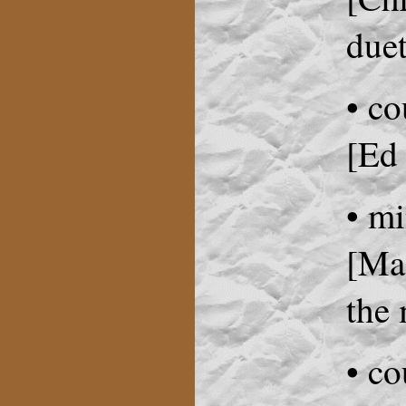
duet
• co
[Ed
• m
[Mag
the 
• co