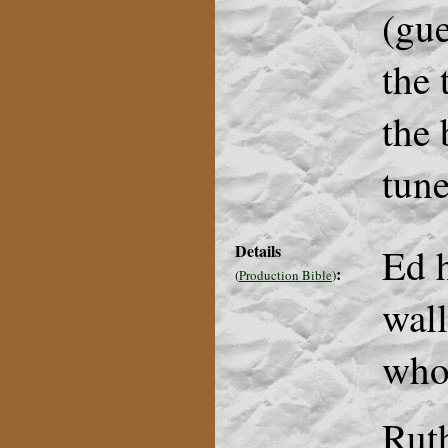
(gue
the 
the 
tune
Details
Ed h
:
(
Production Bible
)
wall
who
Rut