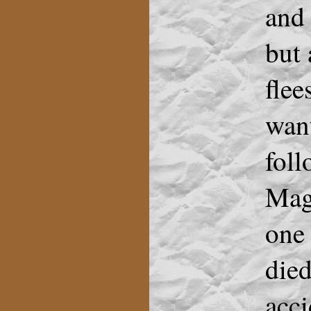
and 
but
flee
want
foll
Magg
one 
died
acci