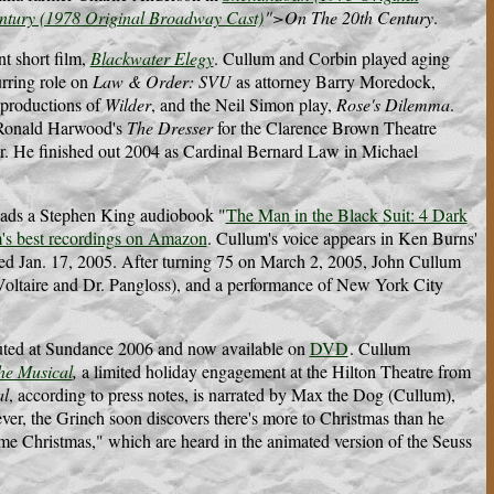
ntury (1978 Original Broadway Cast)
">On The 20th Century
.
t short film,
Blackwater Elegy
. Cullum and Corbin played aging
urring role on
Law & Order: SVU
as attorney Barry Moredock,
 productions of
Wilder
, and the Neil Simon play,
Rose's Dilemma
.
 Ronald Harwood's
The Dresser
for the Clarence Brown Theatre
ser. He finished out 2004 as Cardinal Bernard Law in Michael
reads a Stephen King audiobook "
The Man in the Black Suit: 4 Dark
's best recordings on Amazon
. Cullum's voice appears in Ken Burns'
ed Jan. 17, 2005. After turning 75 on March 2, 2005, John Cullum
Voltaire and Dr. Pangloss), and a performance of New York City
uted at Sundance 2006 and now available on
DVD
.
Cullum
he Musical
,
a limited holiday engagement at the Hilton Theatre from
al
, according to press notes, is narrated by Max the Dog (Cullum),
ver, the Grinch soon discovers there's more to Christmas than he
e Christmas," which are heard in the animated version of the Seuss