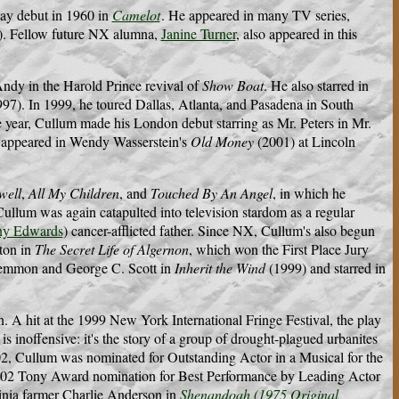
way debut in 1960 in
Camelot
. He appeared in many TV series,
n). Fellow future NX alumna,
Janine Turner
, also appeared in this
ndy in the Harold Prince revival of
Show Boat
. He also starred in
97). In 1999, he toured Dallas, Atlanta, and Pasadena in South
ear, Cullum made his London debut starring as Mr. Peters in Mr.
He appeared in Wendy Wasserstein's
Old Money
(2001) at Lincoln
well
,
All My Children
, and
Touched By An Angel
, in which he
llum was again catapulted into television stardom as a regular
ny Edwards
) cancer-afflicted father. Since NX, Cullum's also begun
eton in
The Secret Life of Algernon
, which won the First Place Jury
Lemmon and George C. Scott in
Inherit the Wind
(1999) and starred in
 A hit at the 1999 New York International Fringe Festival, the play
 is inoffensive: it's the story of a group of drought-plagued urbanites
002, Cullum was nominated for Outstanding Actor in a Musical for the
002 Tony Award nomination for Best Performance by Leading Actor
rginia farmer Charlie Anderson in
Shenandoah (1975 Original