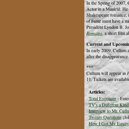
In the Spring of 2007, 
Actor in a Musical. He
Shakespeare romance, 
of Fame must have a mi
President Lyndon B. Jo
Remains
, a short film 
Current and Upcomin
In early 2009, Cullum 
after the disappearance
***
Cullum will appear in
11. Tickets are availab
Articles:
Total Exposure
- Ente
TV's a Different Kind
Interview to Mr. Cull
Twenty Questions
(Jo
How I Got My Equity