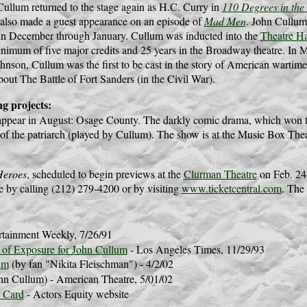
Cullum returned to the stage again as H.C. Curry in
110 Degrees in the
 also made a guest appearance on an episode of
Mad Men
. John Cullum
in December through January. Cullum was inducted into the
Theatre Ha
nimum of five major credits and 25 years in the Broadway theatre. In 
hnson, Cullum was the first to be cast in the story of American wartim
about The Battle of Fort Sanders (in the Civil War).
g projects:
appear in August: Osage County. The darkly comic drama, which won th
 of the patriarch (played by Cullum). The show is at the Music Box Thea
Heroes
, scheduled to begin previews at the
Clurman Theatre
on Feb. 24,
le by calling (212) 279-4200 or by visiting
www.ticketcentral.com
. The 
rtainment Weekly, 7/26/91
 of Exposure for John Cullum
- Los Angeles Times, 11/29/93
um
(by fan "Nikita Fleischman") - 4/2/02
hn Cullum) - American Theatre, 5/01/02
 Card
- Actors Equity website