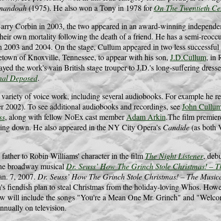
nandoah
(1975). He also won a Tony in 1978 for
On The Twentieth Ce
Barry Corbin in 2003, the two appeared in an award-winning independen
their own mortality following the death of a friend. He has a semi-reocc
in 2003 and 2004. On the stage, Cullum appeared in two less successful
etown of Knoxville, Tennessee, to appear with his son,
J.D.Cullum
, in
d the work's vain British stage trouper to J.D.'s long-suffering dres
nal Deposed
.
 variety of voice work, including several audiobooks. For example he 
er 2002). To see additional audiobooks and recordings, see
John Cullum
ss
, along with fellow NoEx cast member
Adam Arkin
.The film premier
ing down. He also appeared in the NY City Opera's
Candide
(as both 
.
father to Robin Williams' character in the film
The Night Listener
, deb
he broadway musical
Dr. Seuss’ How The Grinch Stole Christmas! – T
an. 7, 2007.
Dr. Seuss’ How The Grinch Stole Christmas! – The Music
's fiendish plan to steal Christmas from the holiday-loving Whos. Howe
ow will include the songs "You're a Mean One Mr. Grinch" and "Welcom
annually on television.