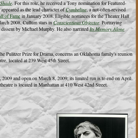
 Shade
. For this role, he received a Tony nomination for Featured-
 appeared as the lead character of
Cymbeline
, a not-often-revived
ll of Fame
in January 2008. Eligible nominees for the Theater Hall
March 2008, Cullum stars in
Conscientious Objector
. Portraying
e dissent by Michael Murphy. He also narrated
Its Memory Alone
e Pulitzer Prize for Drama, concerns an Oklahoma family's reunion
tre, located at 239 West 45th Street.
 2009 and open on March 8, 2009; its limited run is to end on April
theatre is located in Manhattan at 410 West 42nd Street.