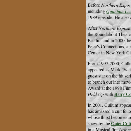
Before
Northern Expos
including
Quantum Le
1989 episode. He also 
After
Northern Exposu
the Roundabout Theater'
Pacific; and in 2000, he
Peter's Connections, a 
Center in New York Cit
From 1997-2000, Cull
appeared as Mark Twain
guest star on the hit ser
to branch out into movi
Award at the 1998 Fil
Held Up
with
Barry Co
In 2001, Cullum appeare
has amassed a cult follo
whose thirst becomes so
show by the
Outer Crit
in a Musical (for
Urint