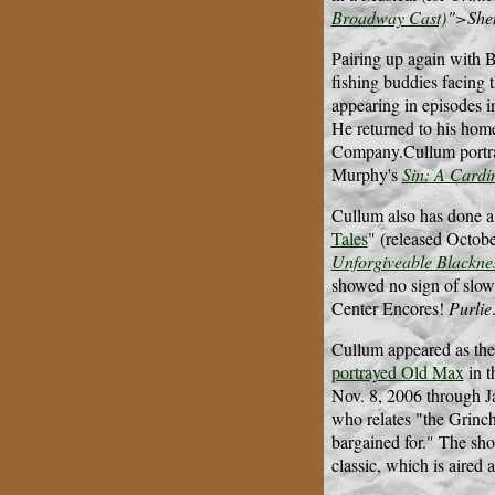
Broadway Cast)
">She
Pairing up again with 
fishing buddies facing 
appearing in episodes 
He returned to his hom
Company.Cullum portraye
Murphy's
Sin: A Cardi
Cullum also has done a
Tales
" (released Octob
Unforgiveable Blackne
showed no sign of slow
Center Encores!
Purlie
Cullum appeared as the 
portrayed Old Max
in t
Nov. 8, 2006 through J
who relates "the Grinch
bargained for." The sh
classic, which is aired 