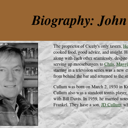
Biography: Joh
The proprietor of Cicely's only tavern,
Ho
cooked food, good advice, and insight. H
along with each other seamlessly, despite 
serving up mooseburgers to
Chris
,
Maggi
starring in a television series was a new
from behind the bar and returned to the st
Cullum was born on March 2, 1930 in Kno
Cullum also was a standout tennis playe
with Bill Davis. In 1959, he married not
Frankel. They have a son,
JD Cullum
, wh