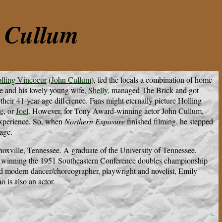
n Cullum
lling Vincoeur
(
John Cullum
), fed the locals a combination of home-
e and his lovely young wife,
Shelly
, managed The Brick and got
their 41-year-age difference. Fans might eternally picture Holling
e
, or
Joel
. However, for Tony Award-winning actor John Cullum,
 experience. So, when
Northern Exposure
finished filming, he stepped
age.
xville, Tennessee. A graduate of the University of Tennessee,
r, winning the 1951 Southeastern Conference doubles championship
ed modern dancer/choreographer, playwright and novelist, Emily
o is also an actor.