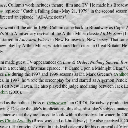
ure
, Cullum's work includes theatre, film and TV. He made his Broad
ap
(episode "Catch a Falling Star - May 21, 1979" in the second seaso
directed an episode, "All-Americans".
re
went off the air, in 1996, Cullum came back to Broadway as Cap'n A
s 50th Anniversary revival of the Arthur Miller classic
All My Sons
(19
 starred in
Ancestral Voices
in New Brunswick, New Jersey. That same y
new play by Arthur Miller, which toured four cities in Great Britain. 
y.
um made guest TV appearances on
Law & Order
,
Nothing Sacred
,
Ros
 in a touching Christmas episode, "It Came Upon a Midnight Clear." Cu
ies
ER
during the 1997 and 1999 seasons as Dr. Mark Greene's (
Antho
es. In 1997, he wrote the screenplay for and starred as Algernon Pendl
m Fest New Haven. He also played the judge mediating between Jack 
rbin
(2000).
d as the political boss of
Urinetown
!
, an Off Off Broadway production.
wing. Despite the title's implications, this absurdist play's subject matter
 intense that they are forced to look within themselves for water. In 2
ics Circle Awards
(Broadway and off-broadway). He also received a 2
etown
). He previously won in this lead category for his portrayal of Vi