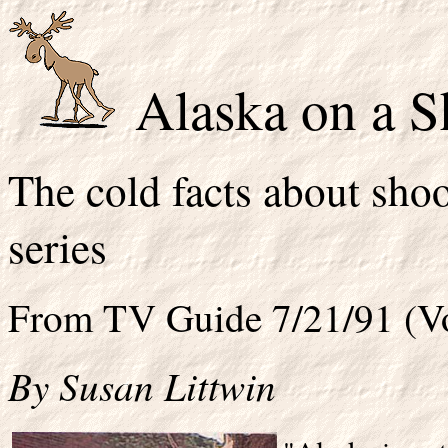
Alaska on a S
The cold facts about sh
series
From TV Guide 7/21/91 (Vo
By Susan Littwin