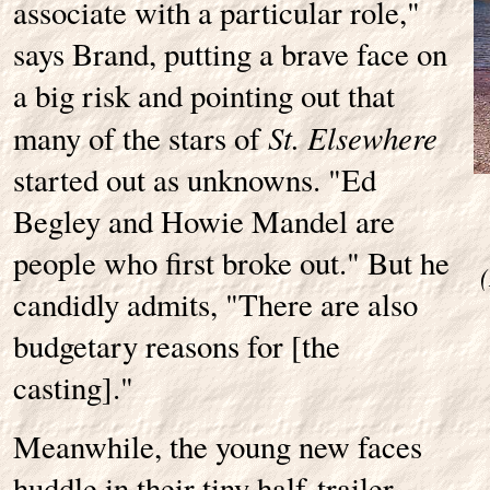
associate with a particular role,"
says Brand, putting a brave face on
a big risk and pointing out that
St. Elsewhere
many of the stars of
started out as unknowns. "Ed
Begley and Howie Mandel are
people who first broke out." But he
candidly admits, "There are also
budgetary reasons for [the
casting]."
Meanwhile, the young new faces
huddle in their tiny half-trailer