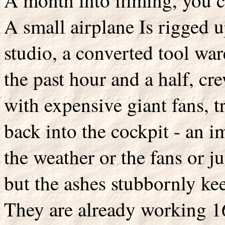
A month into filming, you ca
A small airplane Is rigged 
studio, a converted tool war
the past hour and a half, c
with expensive giant fans, t
back into the cockpit - an i
the weather or the fans or j
but the ashes stubbornly ke
They are already working 1