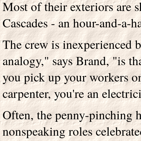
Most of their exteriors are s
Cascades - an hour-and-a-ha
The crew is inexperienced 
analogy," says Brand, "is th
you pick up your workers on
carpenter, you're an electric
Often, the penny-pinching h
nonspeaking roles celebrate