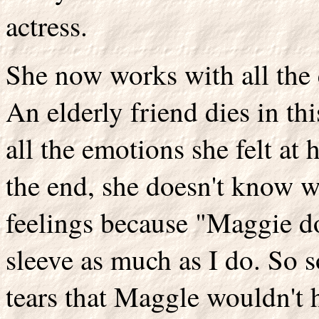
actress.
She now works with all the e
An elderly friend dies in th
all the emotions she felt at
the end, she doesn't know w
feelings because "Maggie do
sleeve as much as I do. So s
tears that Maggle wouldn't h