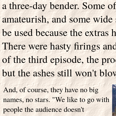
a three-day bender. Some of
amateurish, and some wide sh
be used because the extras h
There were hasty firings an
of the third episode, the pro
but the ashes still won't blo
And, of course, they have no big
names, no stars. "We like to go with
people the audience doesn't