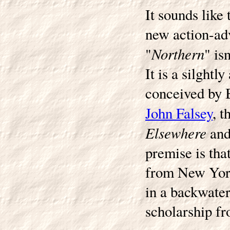
It sounds like
new action-adv
Northern
"
" is
It is a silght
conceived by B
John Falsey
, t
Elsewhere
an
premise is tha
from New York
in a backwater
scholarship fr