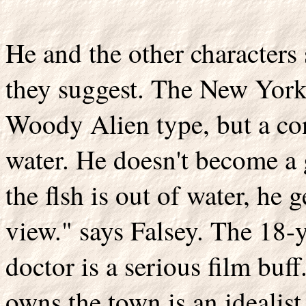
He and the other characters 
they suggest. The New Yorker
Woody Alien type, but a conf
water. He doesn't become a
the flsh is out of water, he g
view." says Falsey. The 18-
doctor is a serious film bu
owns the town is an idealis