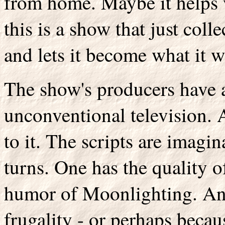
from home. Maybe it helps 
this is a show that just coll
and lets it become what it 
The show's producers have a 
unconventional television.
to it. The scripts are imagin
turns. One has the quality of
humor of Moonlighting. And
frugality - or perhaps becau