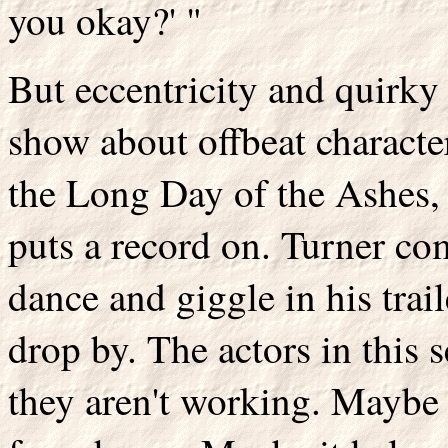
you okay?' "
But eccentricity and quirky
show about offbeat characte
the Long Day of the Ashes, 
puts a record on. Turner co
dance and giggle in his trai
drop by. The actors in this
they aren't working. Maybe i