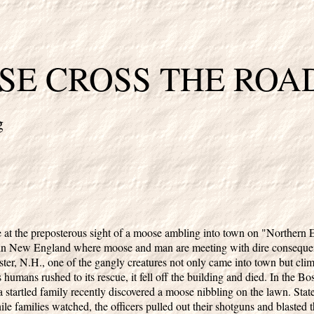
E CROSS THE ROA
g
 at the preposterous sight of a moose ambling into town on "Northern
 in New England where moose and man are meeting with dire consequenc
ter, N.H., one of the gangly creatures not only came into town but cli
 humans rushed to its rescue, it fell off the building and died. In the B
a startled family recently discovered a moose nibbling on the lawn. Sta
ile families watched, the officers pulled out their shotguns and blasted