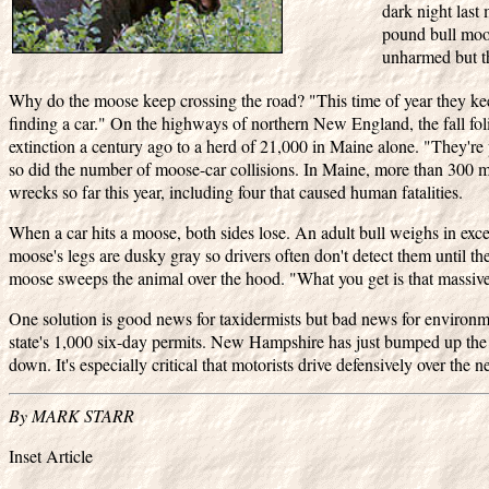
dark night last
pound bull moos
unharmed but t
Why do the moose keep crossing the road? "This time of year they 
finding a car." On the highways of northern New England, the fall fol
extinction a century ago to a herd of 21,000 in Maine alone. "They'
so did the number of moose-car collisions. In Maine, more than 300 m
wrecks so far this year, including four that caused human fatalities.
When a car hits a moose, both sides lose. An adult bull weighs in excess
moose's legs are dusky gray so drivers often don't detect them until the
moose sweeps the animal over the hood. "What you get is that massive
One solution is good news for taxidermists but bad news for environmen
state's 1,000 six-day permits. New Hampshire has just bumped up the 
down. It's especially critical that motorists drive defensively over the 
By MARK STARR
Inset Article