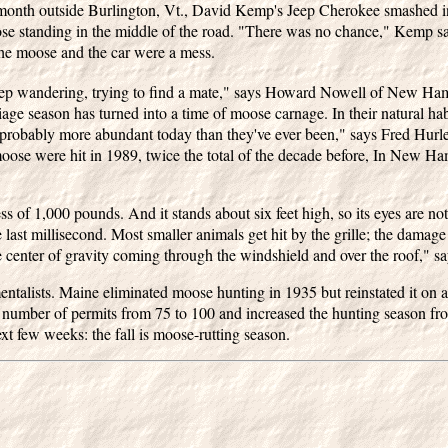
 month outside Burlington, Vt., David Kemp's Jeep Cherokee smashed i
e standing in the middle of the road. "There was no chance," Kemp sa
he moose and the car were a mess.
keep wandering, trying to find a mate," says Howard Nowell of New Ha
iage season has turned into a time of moose carnage. In their natural h
re probably more abundant today than they've ever been," says Fred Hu
oose were hit in 1989, twice the total of the decade before, In New H
 of 1,000 pounds. And it stands about six feet high, so its eyes are not a
 last millisecond. Most smaller animals get hit by the grille; the damage 
 center of gravity coming through the windshield and over the roof," sa
talists. Maine eliminated moose hunting in 1935 but reinstated it on a r
number of permits from 75 to 100 and increased the hunting season from
next few weeks: the fall is moose-rutting season.