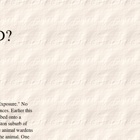
D?
 Exposure." No
es. Earlier this
mbed onto a
oston suburb of
te animal wardens
 the animal. One