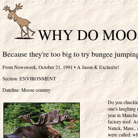
WHY DO MOOS
Because they're too big to try bungee jumpin
From Newsweek, October 21, 1991 • A Jason-K Exclusive!
Section: ENVIRONMENT
Dateline: Moose country
Do you chuckle
one's laughing
year in Manches
factory roof. As
Natick, Mass., 
were called; wh