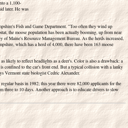
nto a 1,100-
id later. He was
mpshire's Fish and Game Department. "Too often they wind up
abitat, the moose population has been actually booming, up from near
rley of Maine's Resource Management Bureau. As the herds increased,
ampshire, which has a herd of 4,000, there have been 163 moose
s likely to reflect headlights as a deer's. Color is also a drawback: a
is confined to the car's front end. But a typical collision with a lanky
ys Vermont state biologist Cedric Alexander.
egular basis in 1982; this year there were 82,000 applicants for the
 three to 10 days. Another approach is to educate drivers to slow