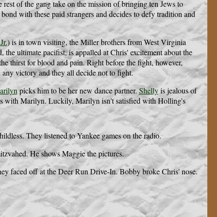
 rest of the gang take on the mission of bringing ten Jews to
 bond with these paid strangers and decides to defy tradition and
Jr.
) is in town visiting, the Miller brothers from West Virginia
the ultimate pacifist, is appalled at Chris' excitement about the
e thirst for blood and pain. Right before the fight, however,
n any victory and they all decide not to fight.
rilyn
picks him to be her new dance partner.
Shelly
is jealous of
 with Marilyn. Luckily, Marilyn isn't satisfied with Holling's
ldless. They listened to Yankee games on the radio.
r mitzvahed. He shows Maggie the pictures.
hey faced off at the Deer Run Drive-In. Bobby broke Chris' nose.