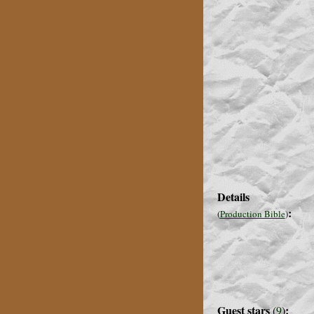
Details
:
(
Production Bible
)
Guest stars
:
(
9
)