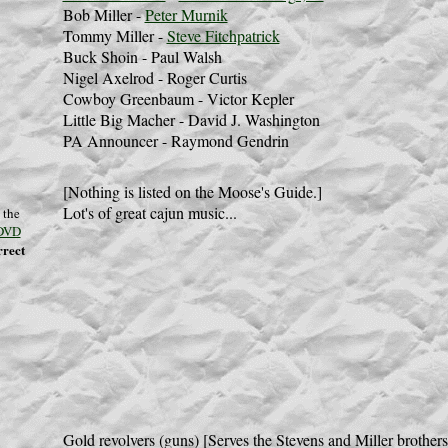
Bob Miller -
Peter Murnik
Tommy Miller -
Steve Fitchpatrick
Buck Shoin - Paul Walsh
Nigel Axelrod - Roger Curtis
Cowboy Greenbaum - Victor Kepler
Little Big Macher - David J. Washington
PA Announcer - Raymond Gendrin
[Nothing is listed on the Moose's Guide.]
Lot's of great cajun music...
 the
DVD
rrect
Gold revolvers (guns) [Serves the Stevens and Miller brothers 