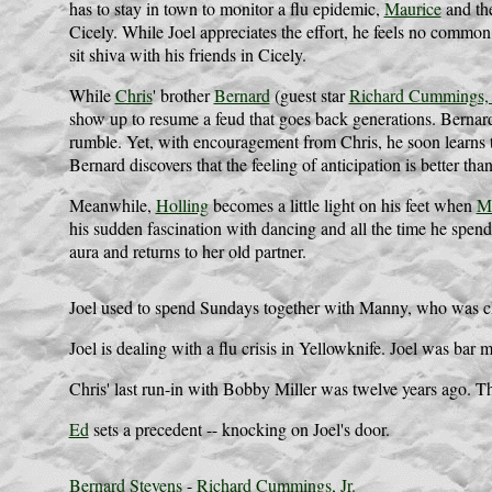
has to stay in town to monitor a flu epidemic,
Maurice
and the
Cicely. While Joel appreciates the effort, he feels no common
sit shiva with his friends in Cicely.
While
Chris
' brother
Bernard
(guest star
Richard Cummings, 
show up to resume a feud that goes back generations. Bernard, 
rumble. Yet, with encouragement from Chris, he soon learns th
Bernard discovers that the feeling of anticipation is better tha
Meanwhile,
Holling
becomes a little light on his feet when
Ma
his sudden fascination with dancing and all the time he spends
aura and returns to her old partner.
Joel used to spend Sundays together with Manny, who was chi
Joel is dealing with a flu crisis in Yellowknife. Joel was ba
Chris' last run-in with Bobby Miller was twelve years ago. T
Ed
sets a precedent -- knocking on Joel's door.
Bernard Stevens
-
Richard Cummings, Jr.