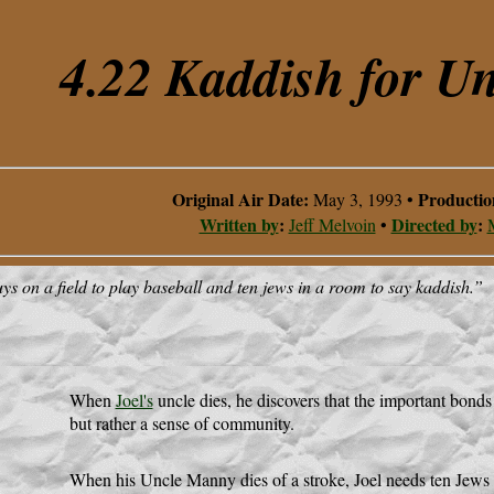
4.22 Kaddish for U
Original Air Date:
Producti
May 3, 1993
•
Written by
:
Directed by
:
Jeff Melvoin
•
ys on a field to play baseball and ten jews in a room to say kaddish.
”
When
Joel's
uncle dies, he discovers that the important bonds
but rather a sense of community.
When his Uncle Manny dies of a stroke, Joel needs ten Jews f