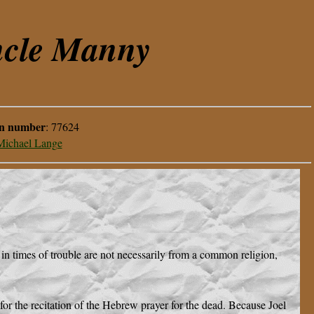
ncle Manny
on number
:
77624
Michael Lange
 in times of trouble are not necessarily from a common religion,
or the recitation of the Hebrew prayer for the dead. Because Joel