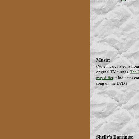
Music:
(Note music listed is from
original TV airings.
The 
co
may differ
.
* Indicates
song on the DVD.
)
Shelly's Earrings: