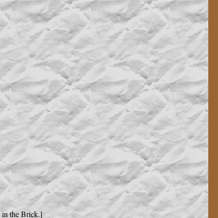
in the Brick.]