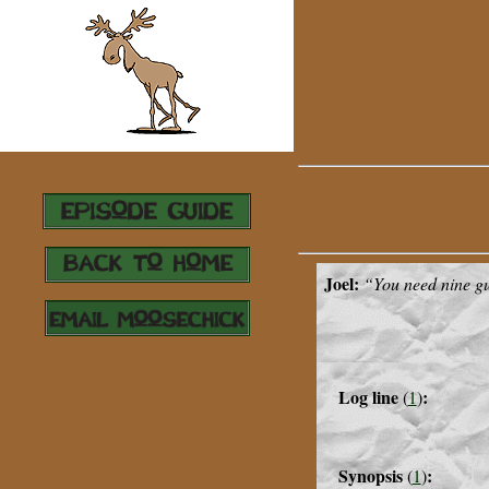
Joel:
“
You need nine gu
Log line
:
(
1
)
Synopsis
:
(
1
)