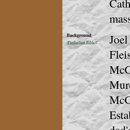
Cath
mass
Background
Joel
:
(
Production Bible
)
Flei
McG
Murc
McGo
Esta
dad'