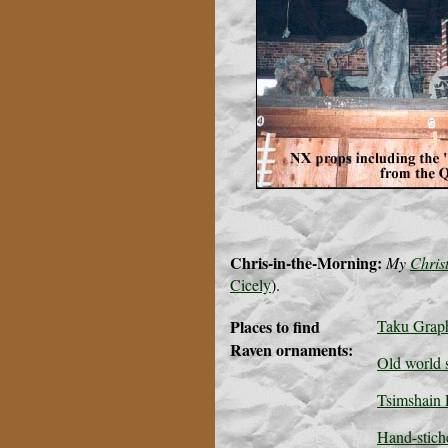
Chris-in-the-Morning:
My
Chris
Cicely
).
Places to find
Taku Grap
Raven ornaments:
Old world s
Tsimshain F
Hand-stich