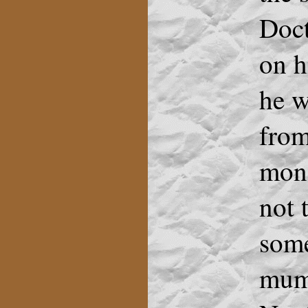
Doct
on h
he w
from
mone
not 
some
mumb