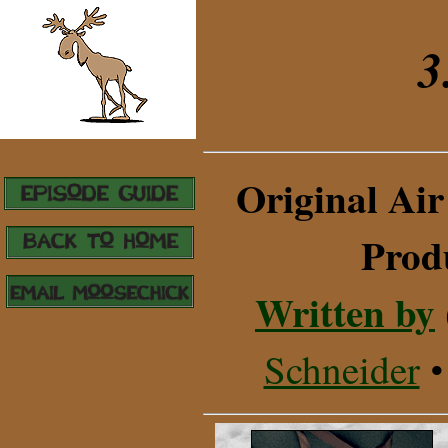
3
Original Air
Prod
Written by
Schneider