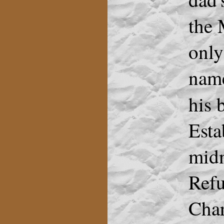
the 
only
name
his
Esta
midn
Refu
Char