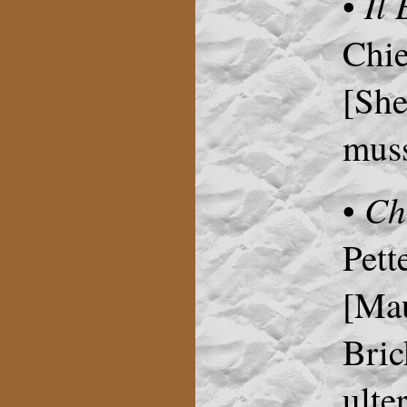
Il
•
Chie
[She
muss
Ch
•
Pett
[Mau
Bric
ulte