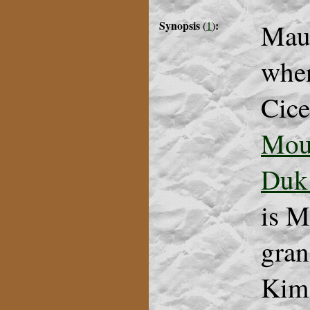
Synopsis
:
Maur
(
1
)
when
Cice
Mou
Duk
is M
gran
Kim 