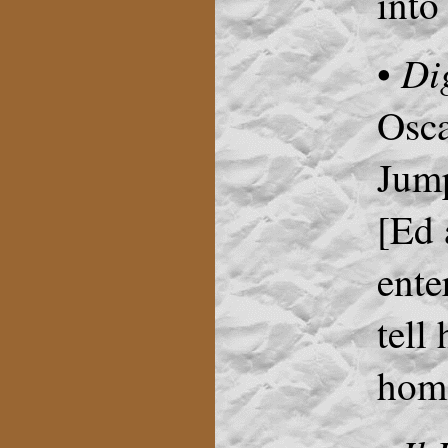
into
Di
•
Osca
Jum
[Ed 
ente
tell
home