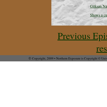
Gitksan Nat
Shows a cu
Previous Epi
re
Copyright, 2009 • Northern Exposure is Copyright © Unive
©