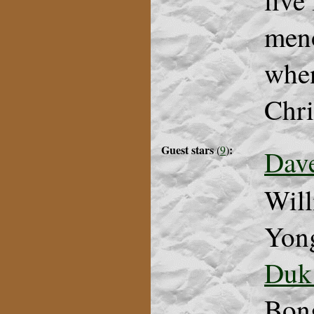
live
meno
when
Chri
Guest stars
:
(
9
)
Dav
Will
Yong
Duk
Bon