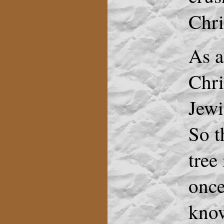
Chri
As a
Chri
Jewi
So t
tree
once
know