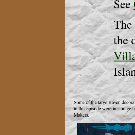
See
The 
the 
Vill
Isla
Some of the large Raven decora
in this episode were in storage
Makers.