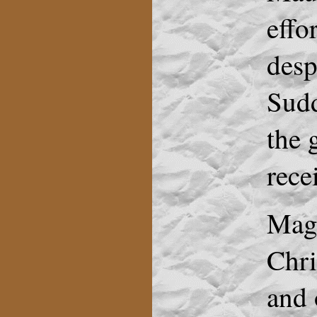
effo
desp
Sudd
the 
rece
Magg
Chri
and 