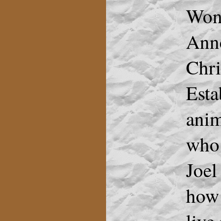
Won 
Anne
Chri
Esta
anim
who 
Joel
how 