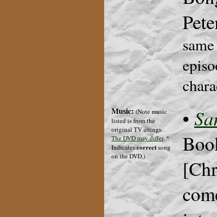
Pete
same 
episo
chara
Music:
Sa
•
(Note music
listed is from the
original TV airings.
Book
The DVD may differ
.
*
correct
Indicates
song
on the DVD.
)
[Chr
come