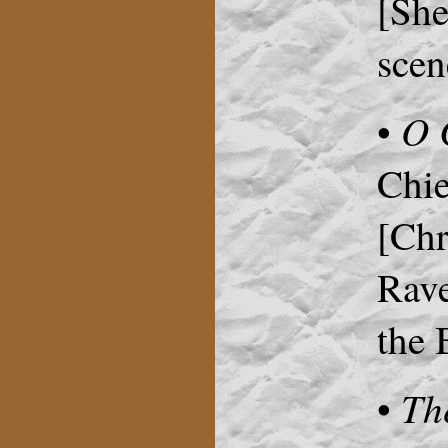
[She
scen
O 
•
Chie
[Chr
Rave
the 
Th
•