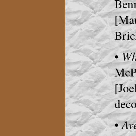
Benn
[Mau
Bric
Wh
•
McPh
[Joe
deco
Av
•