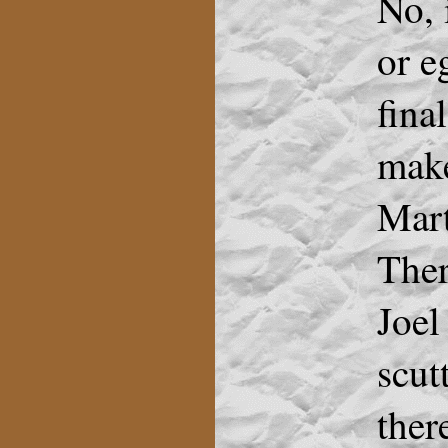
No, 
or e
fina
make
Marti
Ther
Joel
scut
ther