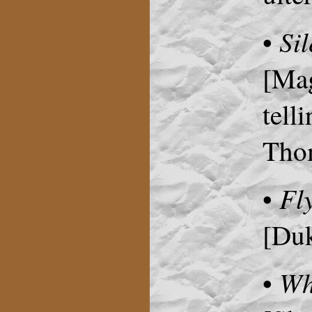
Sil
•
[Mag
tell
Thom
Fl
•
[Duk
Wh
•