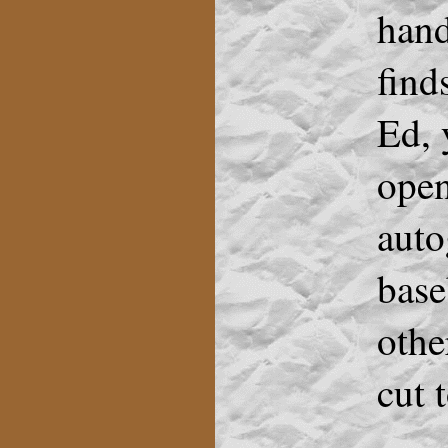
hand
find
Ed, 
open
aut
base
othe
cut 