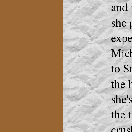
and 
she 
expe
Mich
to S
the 
she'
the 
crus