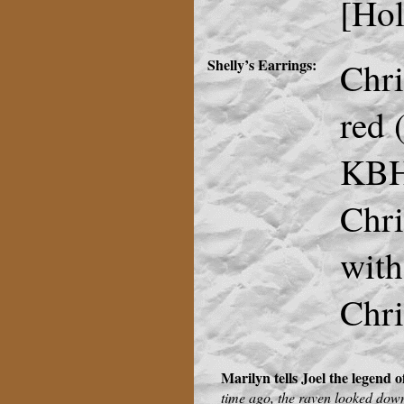
[Hol
Shelly’s Earrings:
Chri
red 
KBH
Chri
with
Chri
Marilyn tells Joel the legend 
time ago, the raven looked dow