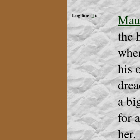
Log line
:
Mau
(
1
)
the 
when
his
drea
a bi
for 
her.