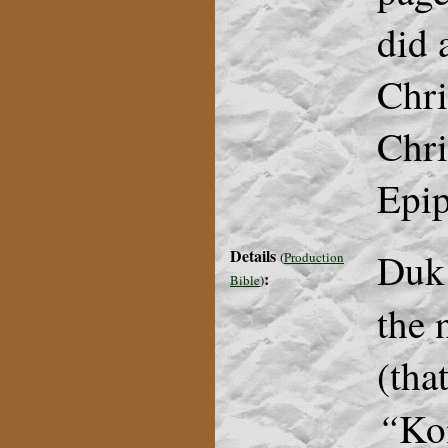
did 
Chri
Chri
Epip
Details
Duk
(
Production
:
Bible
)
the 
(tha
“
Ko