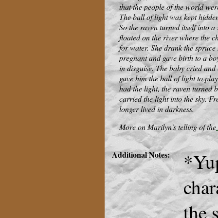
that the people of the world wer
The ball of light was kept hidden
So the raven turned itself into 
floated on the river where the c
for water. She drank the spruce
pregnant and gave birth to a b
in disguise. The baby cried and c
gave him the ball of light to pla
had the light, the raven turned 
carried the light into the sky. 
longer lived in darkness.
More on Marilyn's telling of the
Additional Notes:
*Yup
char
the 