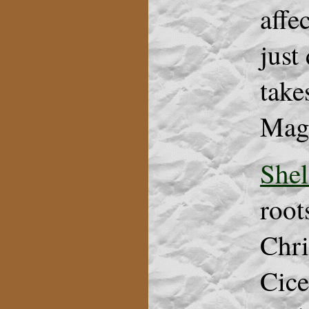
affe
just
take
Magg
Shel
root
Chri
Cice