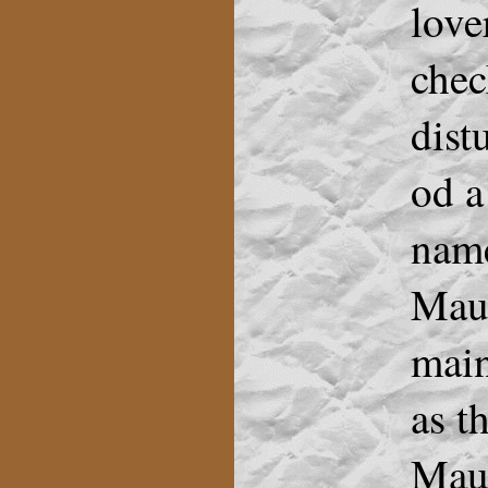
love
chec
dist
od a
name
Maur
main
as t
Maur