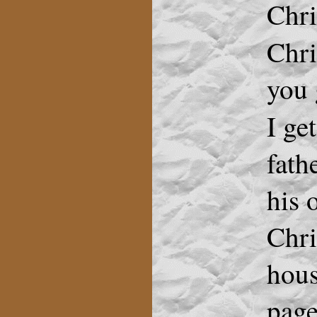
Chri
Chr
you 
I ge
fath
his 
Chri
hous
page